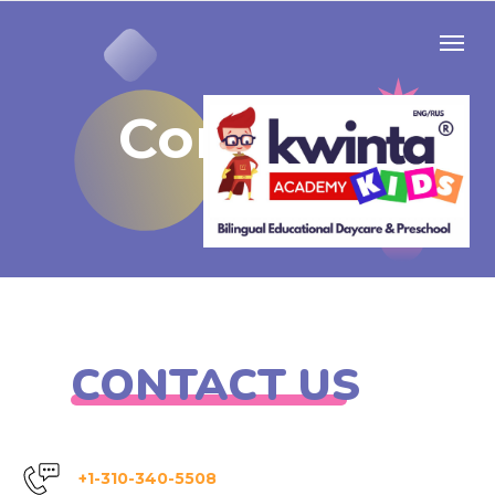
Contacts
CONTACT US
+1-310-340-5508​