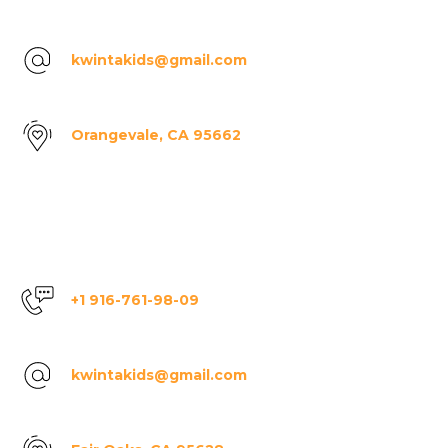
kwintakids@gmail.com
Orangevale, CA 95662
+1 916-761-98-09
kwintakids@gmail.com