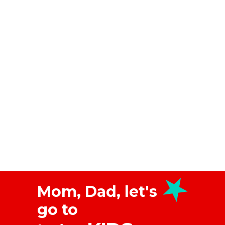
Mom, Dad, let's
go to