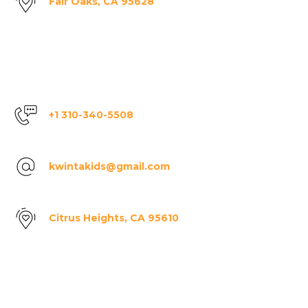
Fair Oaks, CA 95628
+1 310-340-5508
kwintakids@gmail.com
Citrus Heights, CA 95610