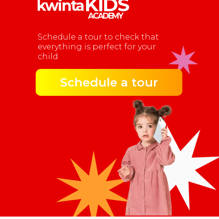
KIDS
kwinta
ACADEMY
Schedule a tour to check that
everything is perfect for your
child
Schedule a tour